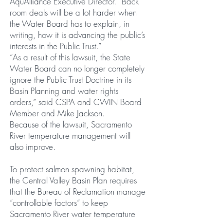
AquAlliance Executive Director. “Back
room deals will be a lot harder when
the Water Board has to explain, in
writing, how it is advancing the public’s
interests in the Public Trust.”
“As a result of this lawsuit, the State
Water Board can no longer completely
ignore the Public Trust Doctrine in its
Basin Planning and water rights
orders,” said CSPA and CWIN Board
Member and Mike Jackson.
Because of the lawsuit, Sacramento
River temperature management will
also improve.
To protect salmon spawning habitat,
the Central Valley Basin Plan requires
that the Bureau of Reclamation manage
“controllable factors” to keep
Sacramento River water temperature