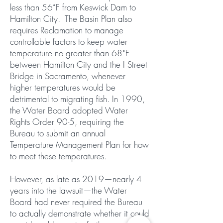
less than 56˚F from Keswick Dam to
Hamilton City. The Basin Plan also
requires Reclamation to manage
controllable factors to keep water
temperature no greater than 68˚F
between Hamilton City and the I Street
Bridge in Sacramento, whenever
higher temperatures would be
detrimental to migrating fish. In 1990,
the Water Board adopted Water
Rights Order 90-5, requiring the
Bureau to submit an annual
Temperature Management Plan for how
to meet these temperatures.
However, as late as 2019—nearly 4
years into the lawsuit—the Water
Board had never required the Bureau
to actually demonstrate whether it could