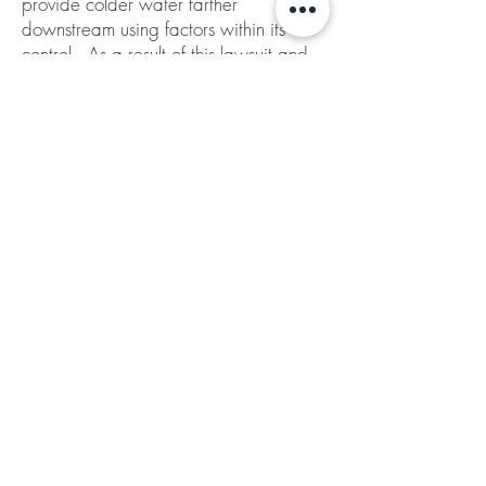
provide colder water farther
downstream using factors within its
control. As a result of this lawsuit and
settlement agreement, the Water Board
is now asking Reclamation to analyze
alternatives for the timing and quantities
of water that Reclamation delivers to
water users downstream, to meet
temperature standards. The Board will
also seek Reclamation’s analysis earlier
in the year and will provide an annual
opportunity for public comment and
hearing.
The agreement includes an array of
additional improvements. The Water
Board has agreed to maintain staff
with sufficient modeling and other
expertise to actually evaluate the
Bureau’s Sacramento River temperature