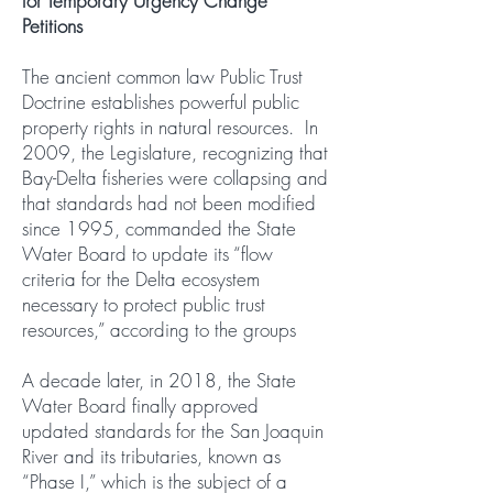
for Temporary Urgency Change
Petitions
The ancient common law Public Trust
Doctrine establishes powerful public
property rights in natural resources. In
2009, the Legislature, recognizing that
Bay-Delta fisheries were collapsing and
that standards had not been modified
since 1995, commanded the State
Water Board to update its “flow
criteria for the Delta ecosystem
necessary to protect public trust
resources,” according to the groups
A decade later, in 2018, the State
Water Board finally approved
updated standards for the San Joaquin
River and its tributaries, known as
“Phase I,” which is the subject of a