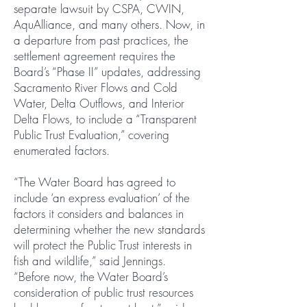
separate lawsuit by CSPA, CWIN,
AquAlliance, and many others. Now, in
a departure from past practices, the
settlement agreement requires the
Board’s “Phase II” updates, addressing
Sacramento River Flows and Cold
Water, Delta Outflows, and Interior
Delta Flows, to include a “Transparent
Public Trust Evaluation,” covering
enumerated factors.
“The Water Board has agreed to
include ‘an express evaluation’ of the
factors it considers and balances in
determining whether the new standards
will protect the Public Trust interests in
fish and wildlife,” said Jennings.
“Before now, the Water Board’s
consideration of public trust resources