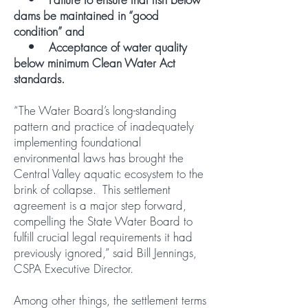
dams be maintained in “good
condition” and
• Acceptance of water quality
below minimum Clean Water Act
standards.
“The Water Board’s long-standing
pattern and practice of inadequately
implementing foundational
environmental laws has brought the
Central Valley aquatic ecosystem to the
brink of collapse. This settlement
agreement is a major step forward,
compelling the State Water Board to
fulfill crucial legal requirements it had
previously ignored,” said Bill Jennings,
CSPA Executive Director.
Among other things, the settlement terms