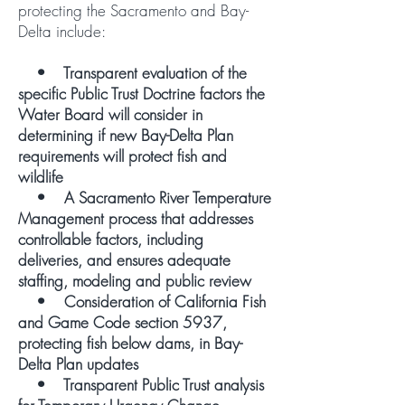
protecting the Sacramento and Bay-
Delta include:
• Transparent evaluation of the
specific Public Trust Doctrine factors the
Water Board will consider in
determining if new Bay-Delta Plan
requirements will protect fish and
wildlife
• A Sacramento River Temperature
Management process that addresses
controllable factors, including
deliveries, and ensures adequate
staffing, modeling and public review
• Consideration of California Fish
and Game Code section 5937,
protecting fish below dams, in Bay-
Delta Plan updates
• Transparent Public Trust analysis