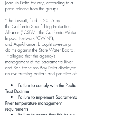
Joaquin Delta Estuary, according to a
press release from the groups.
“The lawsuit, filed in 2015 by
the California Sportfishing Protection
Alliance (“CSPA”), the California Water
Impact Network(“CWIN”),
and AquAlliance, brought sweeping
claims against the State Water Board.
It alleged that the agency’s
management of the Sacramento River
and San Francisco Bay-Delta displayed
an overarching pattern and practice of:
• Failure to comply with the Public
Trust Doctrine
• Failure to implement Sacramento
River temperature management
requirements
• Failure to ensure that fish below