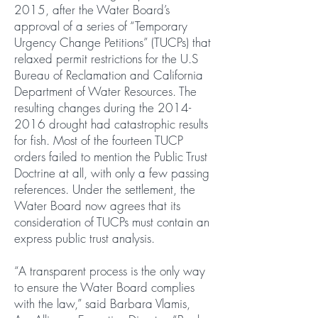
2015, after the Water Board’s
approval of a series of “Temporary
Urgency Change Petitions” (TUCPs) that
relaxed permit restrictions for the U.S
Bureau of Reclamation and California
Department of Water Resources. The
resulting changes during the 2014-
2016 drought had catastrophic results
for fish. Most of the fourteen TUCP
orders failed to mention the Public Trust
Doctrine at all, with only a few passing
references. Under the settlement, the
Water Board now agrees that its
consideration of TUCPs must contain an
express public trust analysis.
“A transparent process is the only way
to ensure the Water Board complies
with the law,” said Barbara Vlamis,