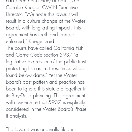
had been perfunctory at best,” said
Carolee Krieger, CWIN Executive
Director. “We hope this lawsuit will
result in a culture change at the Water
Board, with long-lasting impact. This
agreement has teeth and can be
enforced,” Krieger said.
The courts have called California Fish
and Game Code section 5937 “a
legislative expression of the public trust
protecting fish as trust resources when
found below dams.” Yet the Water
Board’s past pattern and practice has
been to ignore this statute altogether in
its Bay-Delta planning. This agreement
will now ensure that 5937 is explicitly
considered in the Water Board’s Phase
II analysis.
The lawsuit was originally filed in