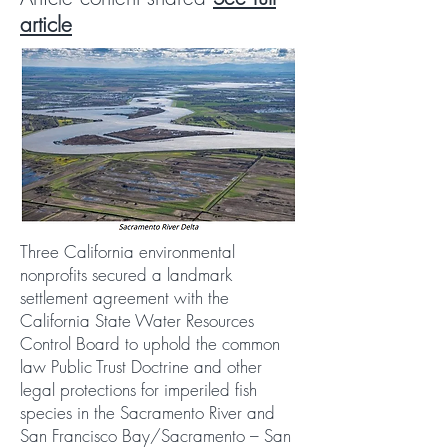
article
Three California environmental
nonprofits secured a landmark
settlement agreement with the
California State Water Resources
Control Board to uphold the common
law Public Trust Doctrine and other
legal protections for imperiled fish
species in the Sacramento River and
San Francisco Bay/Sacramento – San