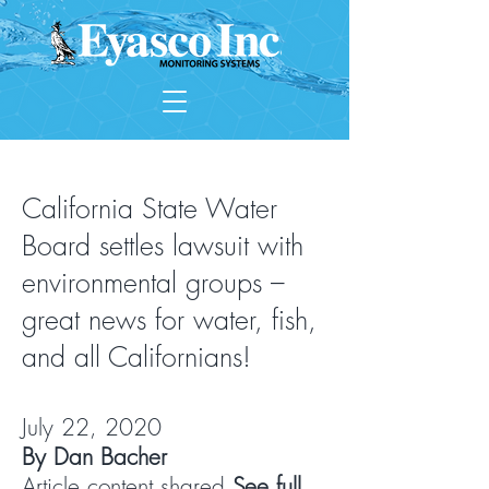
California State Water
Board settles lawsuit with
environmental groups –
great news for water, fish,
and all Californians!
July 22, 2020
By Dan Bacher
Article content shared
See full