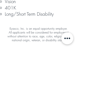
Vision
401K
Long/Short Term Disability
Eyasco, Inc. is an equal opportunity employer.
All applicants will be considered for employment
without attention to race, age, color, religion, sex,
national origin, veteran, or disability status.