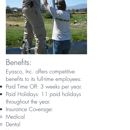
Benefits:
Eyasco, Inc. offers competitive
benefits to its full-time employees:
Paid Time Off: 3 weeks per year.
Paid Holidays: 11 paid holidays
throughout the year.
Insurance Coverage:
Medical
Dental