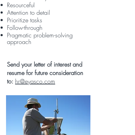
Resourceful
Attention to detail
Prioritize tasks
Follow-through
Pragmatic problem-solving
approach
​Send your letter of interest and
resume for future consideration
to:
hr@eyasco.com