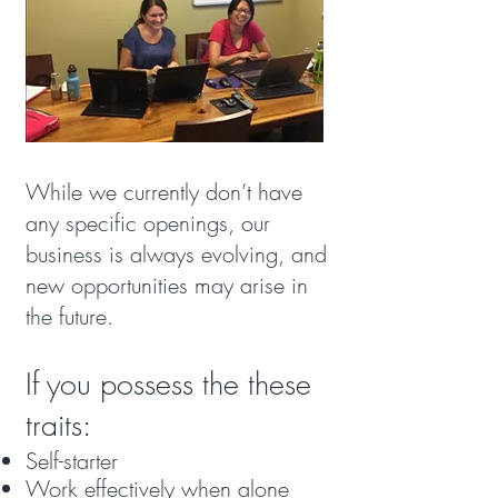
While we currently don’t have
any specific openings, our
business is always evolving, and
new opportunities may arise in
the future.
If you possess the these
traits:
Self-starter
Work effectively when alone