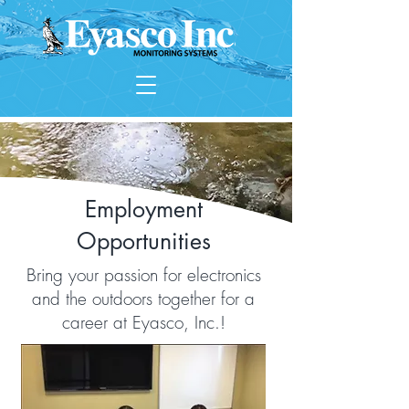
Employment
Opportunities
Bring your passion for electronics
and the outdoors together for a
career at Eyasco, Inc.!