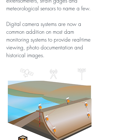
extensometers, strain gages and
meteorological sensors to name a few.
Digital camera systems are now a
common addition on most dam
monitoring systems to provide real-time
viewing, photo documentation and
historical images.