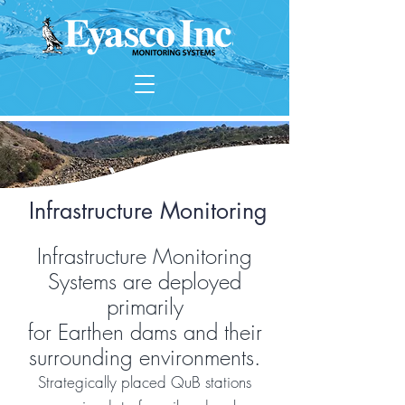
Infrastructure Monitoring
Infrastructure Monitoring
Systems are deployed
primarily
for Earthen dams and their
surrounding environments.
Strategically placed QuB stations