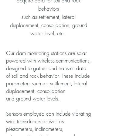
acquire data for soil and rock
behaviors
such as settlement, lateral
displacement, consolidation, ground
water level, etc.
Our dam monitoring stations are solar
powered with wireless communications,
designed to gather and transmit data
of soil and rock behavior. These include
parameters such as: settlement, lateral
displacement, consolidation
and ground water levels.
Sensors employed can include vibrating
wire transducers as well as
piezometers, inclinometers,