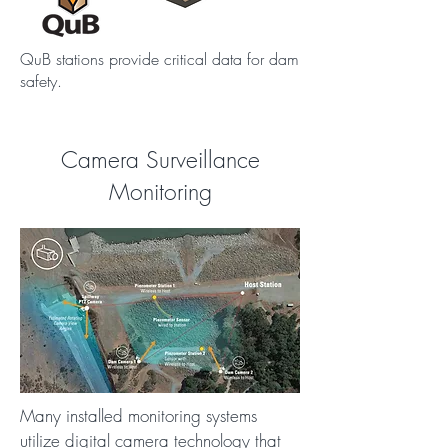
QuB stations provide critical data for dam
safety.
Camera Surveillance
Monitoring
Many installed monitoring systems
utilize digital camera technology that