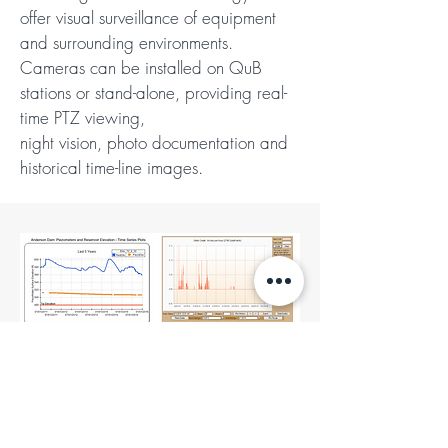
offer visual surveillance of equipment
and surrounding environments.
Cameras can be installed on QuB
stations or stand-alone, providing real-
time PTZ viewing,
night vision, photo documentation and
historical time-line images.