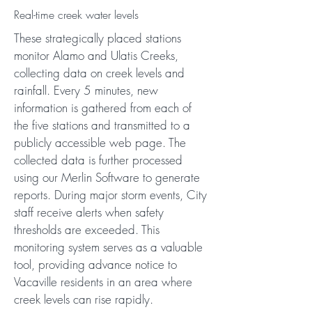
Real-time creek water levels
These strategically placed stations
monitor Alamo and Ulatis Creeks,
collecting data on creek levels and
rainfall. Every 5 minutes, new
information is gathered from each of
the five stations and transmitted to a
publicly accessible web page. The
collected data is further processed
using our Merlin Software to generate
reports. During major storm events, City
staff receive alerts when safety
thresholds are exceeded. This
monitoring system serves as a valuable
tool, providing advance notice to
Vacaville residents in an area where
creek levels can rise rapidly.