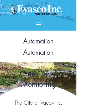
Automation
Automation
Creek Level
Monitoring
The City of Vacaville,