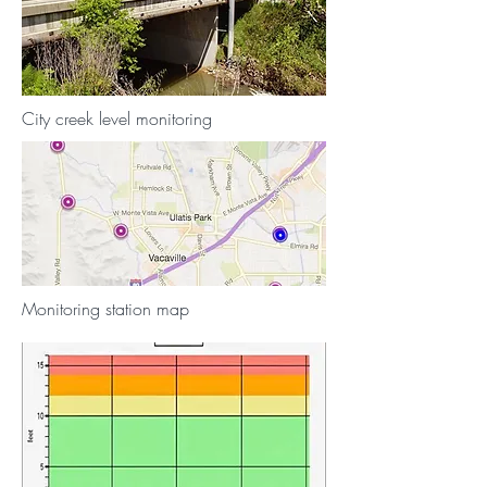
City creek level monitoring
Monitoring station map