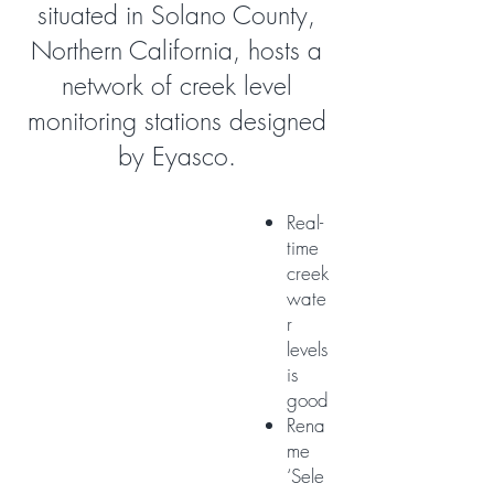
situated in Solano County,
Northern California, hosts a
network of creek level
monitoring stations designed
by Eyasco.
Real-
time
creek
wate
r
levels
is
good
Rena
me
‘Sele