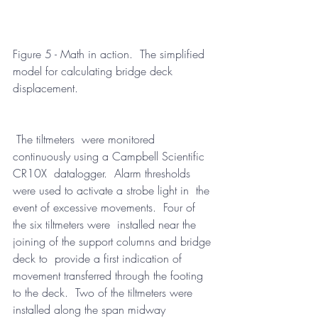
Figure 5 - Math in action.  The simplified 
model for calculating bridge deck 
displacement.
 The tiltmeters  were monitored 
continuously using a Campbell Scientific 
CR10X  datalogger.  Alarm thresholds 
were used to activate a strobe light in  the 
event of excessive movements.  Four of 
the six tiltmeters were  installed near the 
joining of the support columns and bridge 
deck to  provide a first indication of 
movement transferred through the footing  
to the deck.  Two of the tiltmeters were 
installed along the span midway  