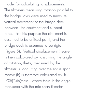
model for calculating  displacements.  
The tiltmeters measuring rotation parallel to 
the bridge  axis were used to measure 
vertical movement of the bridge deck 
between  the abutment and support 
piers.  For this purpose the abutment is  
assumed to be a fixed point, and the 
bridge deck is assumed to be rigid  
(Figure 5).  Vertical displacement (heave) 
is then calculated by  assuming the angle 
of rotation, theta, measured by the 
tiltmeter is  occurring over the entire span.  
Heave (h) is therefore calculated as  h=
(70ft)*sin(theta), where theta is the angle 
measured with the mid-span tiltmeter.  