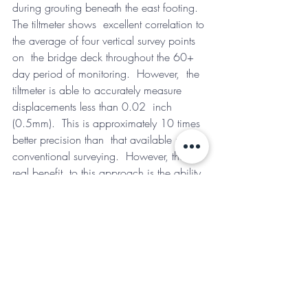
during grouting beneath the east footing.  
The tiltmeter shows  excellent correlation to 
the average of four vertical survey points 
on  the bridge deck throughout the 60+ 
day period of monitoring.  However,  the 
tiltmeter is able to accurately measure 
displacements less than 0.02  inch 
(0.5mm).  This is approximately 10 times 
better precision than  that available using 
conventional surveying.  However, the 
real benefit  to this approach is the ability 
to measure and respond to bridge  
movement in real time.