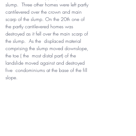
slump.  Three other homes were left partly 
cantilevered over the crown and main  
scarp of the slump. On the 20th one of 
the partly cantilevered homes was  
destroyed as it fell over the main scarp of 
the slump.  As the  displaced material 
comprising the slump moved downslope, 
the toe ( the  most distal part) of the 
landslide moved against and destroyed 
five  condominiums at the base of the fill 
slope.