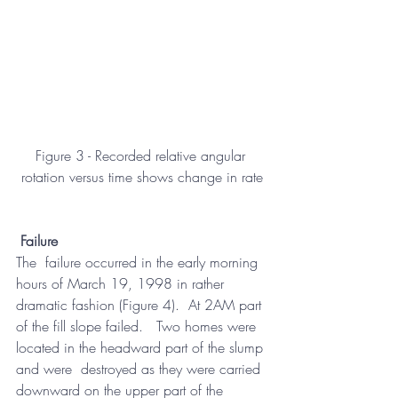
Figure 3 - Recorded relative angular 
rotation versus time shows change in rate
Failure
The  failure occurred in the early morning 
hours of March 19, 1998 in rather  
dramatic fashion (Figure 4).  At 2AM part 
of the fill slope failed.   Two homes were 
located in the headward part of the slump 
and were  destroyed as they were carried 
downward on the upper part of the 