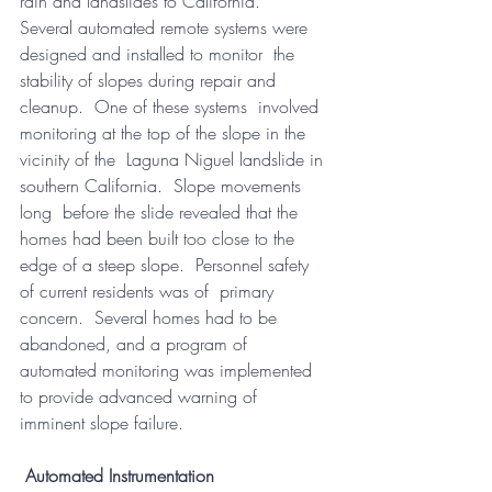
rain and landslides to California.   
Several automated remote systems were 
designed and installed to monitor  the 
stability of slopes during repair and 
cleanup.  One of these systems  involved 
monitoring at the top of the slope in the 
vicinity of the  Laguna Niguel landslide in 
southern California.  Slope movements 
long  before the slide revealed that the 
homes had been built too close to the  
edge of a steep slope.  Personnel safety 
of current residents was of  primary 
concern.  Several homes had to be 
abandoned, and a program of  
automated monitoring was implemented 
to provide advanced warning of  
imminent slope failure.  
Automated Instrumentation