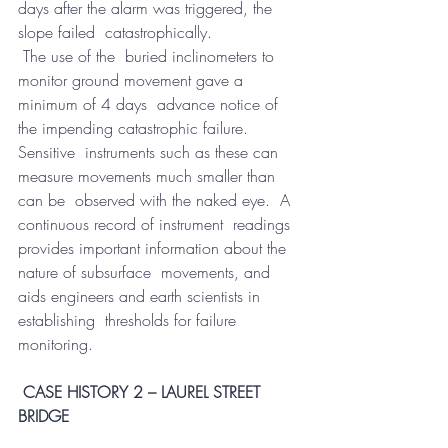
days after the alarm was triggered, the 
slope failed  catastrophically.
 The use of the  buried inclinometers to 
monitor ground movement gave a 
minimum of 4 days  advance notice of 
the impending catastrophic failure.  
Sensitive  instruments such as these can 
measure movements much smaller than 
can be  observed with the naked eye.  A 
continuous record of instrument  readings 
provides important information about the 
nature of subsurface  movements, and 
aids engineers and earth scientists in 
establishing  thresholds for failure 
monitoring.
CASE HISTORY 2 – LAUREL STREET 
BRIDGE