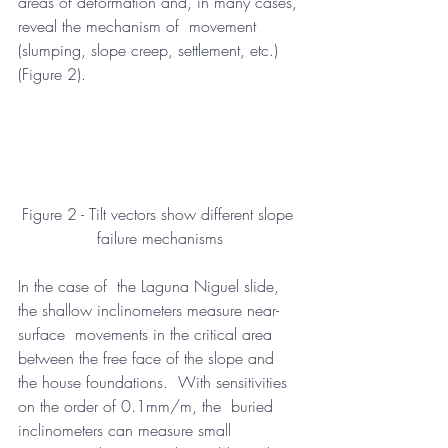
areas of deformation and, in many cases, 
reveal the mechanism of  movement 
(slumping, slope creep, settlement, etc.) 
(Figure 2).
Figure 2 - Tilt vectors show different slope 
failure mechanisms
In the case of  the Laguna Niguel slide, 
the shallow inclinometers measure near-
surface  movements in the critical area 
between the free face of the slope and  
the house foundations.  With sensitivities 
on the order of 0.1mm/m, the  buried 
inclinometers can measure small 