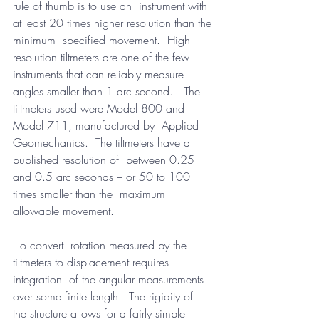
rule of thumb is to use an  instrument with 
at least 20 times higher resolution than the 
minimum  specified movement.  High-
resolution tiltmeters are one of the few  
instruments that can reliably measure 
angles smaller than 1 arc second.   The 
tiltmeters used were Model 800 and 
Model 711, manufactured by  Applied 
Geomechanics.  The tiltmeters have a 
published resolution of  between 0.25 
and 0.5 arc seconds – or 50 to 100 
times smaller than the  maximum 
allowable movement.
 To convert  rotation measured by the 
tiltmeters to displacement requires 
integration  of the angular measurements 
over some finite length.  The rigidity of  
the structure allows for a fairly simple 