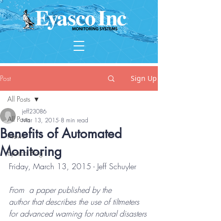
Post
Sign Up
All Posts
jeff23086
All Posts
Mar 13, 2015
8 min read
Benefits of Automated
News
Monitoring
Eyasco Blog
Friday, March 13, 2015 - Jeff Schuyler
From  a paper published by the 
author that describes the use of tiltmeters  
for advanced warning for natural disasters 