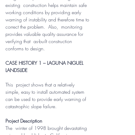
existing  construction helps maintain safe 
working conditions by providing early  
warning of instability and therefore time to 
correct the problem.  Also,  monitoring 
provides valuable quality assurance for 
verifying that  as-built construction 
conforms to design.
CASE HISTORY 1 – LAGUNA NIGUEL 
LANDSLIDE
This  project shows that a relatively 
simple, easy to install automated system  
can be used to provide early warning of 
catastrophic slope failure.  
Project Description
The  winter of 1998 brought devastating 