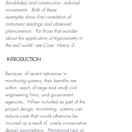
(landslides) and construction  induced 
movements.  Both of these 
examples show fine correlation of  
instrument readings and observed 
phenomenon.  For those that wonder  
about the application of trigonometry in 
the real world - see Case  History 2.
INTRODUCTION
Because  of recent advances in 
monitoring systems, their benefits are 
within  reach of large and small civil 
engineering firms, and government  
agencies.  When included as part of the 
project design, monitoring  systems can 
reduce costs that would otherwise be 
incurred as a result of  overly conservative 
design assumptions.  Monitoring new or 