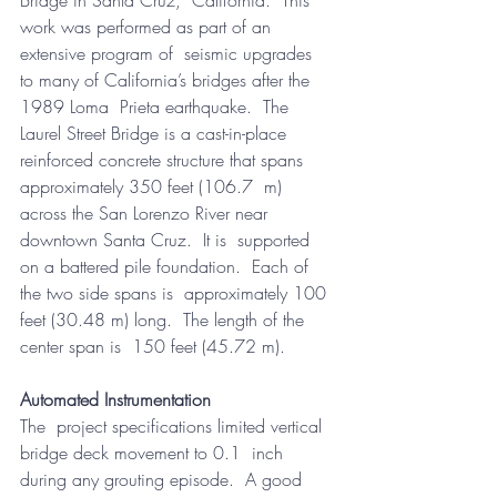
work was performed as part of an 
extensive program of  seismic upgrades 
to many of California’s bridges after the 
1989 Loma  Prieta earthquake.  The 
Laurel Street Bridge is a cast-in-place  
reinforced concrete structure that spans 
approximately 350 feet (106.7  m) 
across the San Lorenzo River near 
downtown Santa Cruz.  It is  supported 
on a battered pile foundation.  Each of 
the two side spans is  approximately 100 
feet (30.48 m) long.  The length of the 
center span is  150 feet (45.72 m).
Automated Instrumentation
The  project specifications limited vertical 
bridge deck movement to 0.1  inch 
during any grouting episode.  A good 