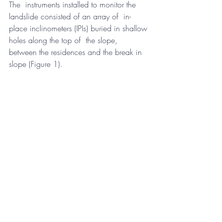
The  instruments installed to monitor the 
landslide consisted of an array of  in-
place inclinometers (IPIs) buried in shallow 
holes along the top of  the slope, 
between the residences and the break in 
slope (Figure 1).  