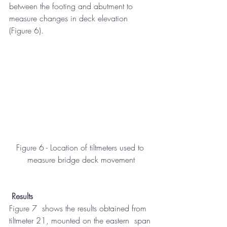
between the footing and abutment to 
measure changes in deck elevation  
(Figure 6).
Figure 6 - Location of tiltmeters used to 
measure bridge deck movement
Results
Figure 7  shows the results obtained from 
tiltmeter 21, mounted on the eastern  span 