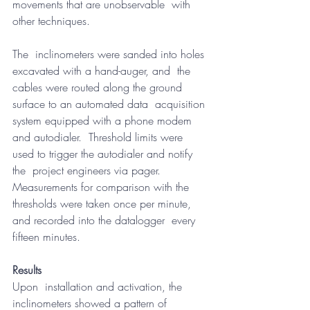
movements that are unobservable  with 
other techniques.
The  inclinometers were sanded into holes 
excavated with a hand-auger, and  the 
cables were routed along the ground 
surface to an automated data  acquisition 
system equipped with a phone modem 
and autodialer.  Threshold limits were 
used to trigger the autodialer and notify 
the  project engineers via pager.  
Measurements for comparison with the  
thresholds were taken once per minute, 
and recorded into the datalogger  every 
fifteen minutes.
Results
Upon  installation and activation, the 
inclinometers showed a pattern of  