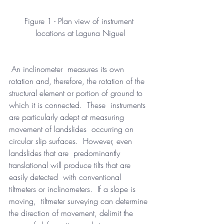
Figure 1 - Plan view of instrument 
locations at Laguna Niguel
 An inclinometer  measures its own 
rotation and, therefore, the rotation of the  
structural element or portion of ground to 
which it is connected.  These  instruments 
are particularly adept at measuring 
movement of landslides  occurring on 
circular slip surfaces.  However, even 
landslides that are  predominantly 
translational will produce tilts that are 
easily detected  with conventional 
tiltmeters or inclinometers.  If a slope is 
moving,  tiltmeter surveying can determine 
the direction of movement, delimit the  