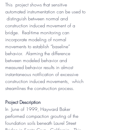
This  project shows that sensitive 
automated instrumentation can be used to 
 distinguish between normal and 
construction induced movement of a  
bridge.  Real-time monitoring can 
incorporate modeling of normal  
movements to establish “baseline” 
behavior.  Alarming the difference  
between modeled behavior and 
measured behavior results in almost  
instantaneous notification of excessive 
construction induced movements,  which 
streamlines the construction process.
Project Description
In  June of 1999, Hayward Baker 
performed compaction grouting of the  
foundation soils beneath Laurel Street 
Bridge in Santa Cruz,  California.  This 