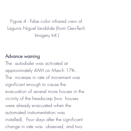
Figure 4 - False color infrared view of 
Laguna Niguel landslide (from Geo-Tech 
Imagery Intl.)
Advance warning
The  autodialer was activated at 
approximately 4AM on March 17th .  
The  increase in rate of movement was 
significant enough to cause the  
evacuation of several more houses in the 
vicinity of the headscarp (two  houses 
were already evacuated when the 
automated instrumentation was  
installed).  Four days after the significant 
change in rate was  observed, and two 