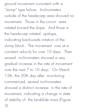
ground movement consistent with a 
“slump” type failure.  Inclinometers  
outside of the headscarp area showed no 
movement.  Those in the crown  area 
rotated toward the slope.  And those in 
the headscarp rotated  upslope, 
indicating backwards rotation of the 
slump block.  The movement  was at a 
constant velocity for over 10 days.  Then 
several  inclinometers showed a very 
gradual increase in the rate of movement  
over the next 7 to 10 days.  On March 
15th, the 20th day after  monitoring 
commenced, several inclinometers 
showed a distinct increase  in the rate of 
movement, indicating a change in state 
of stability of  the landslide mass (Figure 
3).