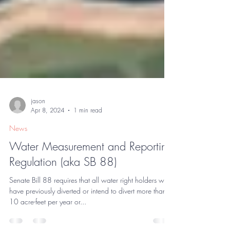
jason
Apr 8, 2024
1 min read
News
Water Measurement and Reporting
Regulation (aka SB 88)
Senate Bill 88 requires that all water right holders who
have previously diverted or intend to divert more than
10 acre-feet per year or...