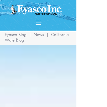
Eyasco Blog
|
News
|
California
WaterBlog