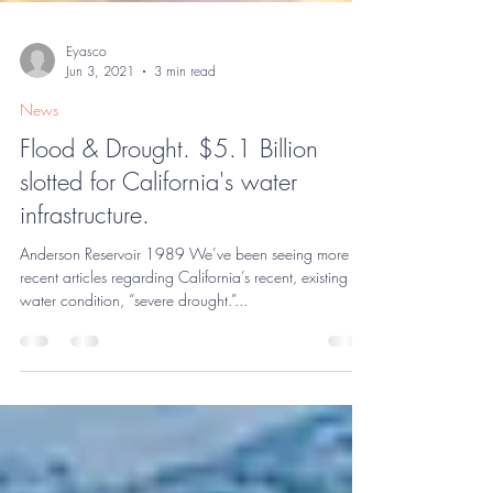
Eyasco
Jun 3, 2021
3 min read
News
Flood & Drought. $5.1 Billion
slotted for California's water
infrastructure.
Anderson Reservoir 1989 We’ve been seeing more
recent articles regarding California’s recent, existing
water condition, “severe drought.”...